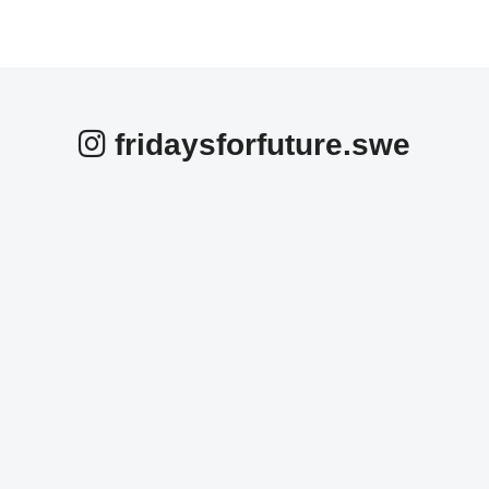
fridaysforfuture.swe
fridaysforfuture.swe
fridaysforfuture.swe
fridaysforfuture.swe
fridaysforfuture.swe
fridaysforfuture.swe
fridaysforfuture.swe
Okt 25
fridaysforfuture.swe
Okt 24
fridaysforfuture.swe
Okt 24
fridaysforfuture.swe