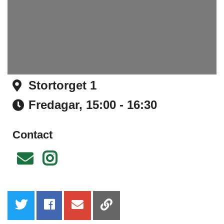
Stortorget 1
Address
Fredagar,
15:00 - 16:30
Time
Contact
Email
Instagram