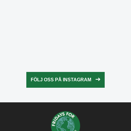
Okt 23
fridaysforfuture.swe
Okt 23
fridaysforfuture.swe
Okt 22
fridaysforfuture.swe
Okt 21
fridaysforfuture.swe
Okt 20
fridaysforfuture.swe
Okt 18
fridaysforfuture.swe
Okt 13
fridaysforfuture.swe
Okt 10
Okt 9
FÖLJ OSS PÅ INSTAGRAM
Okt 5
Okt 5
Okt 4
Okt 2