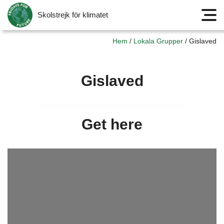
Skolstrejk för klimatet
Meny
Hem
/
Lokala Grupper
/
Gislaved
Gislaved
Get here