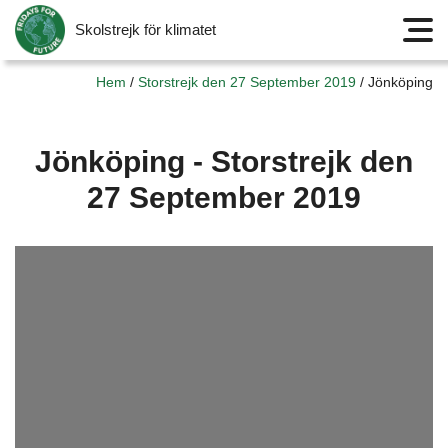
Skolstrejk för klimatet
Meny
Hem
/
Storstrejk den 27 September 2019
/
Jönköping
Jönköping - Storstrejk den
27 September 2019