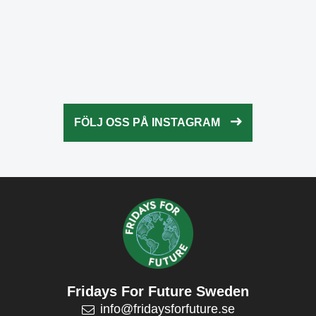
Okt 21
fridaysforfuture.swe
Okt 20
fridaysforfuture.swe
Okt 18
fridaysforfuture.swe
Okt 13
fridaysforfuture.swe
Okt 10
Okt 9
FÖLJ OSS PÅ INSTAGRAM
Okt 5
Okt 5
Okt 4
Okt 2
Fridays For Future Sweden
info@fridaysforfuture.se