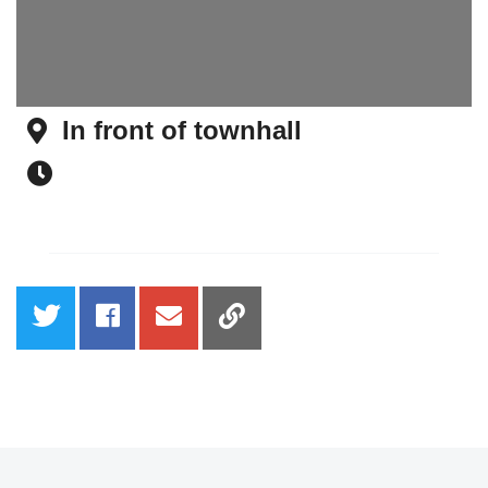
In front of townhall
Address
Time