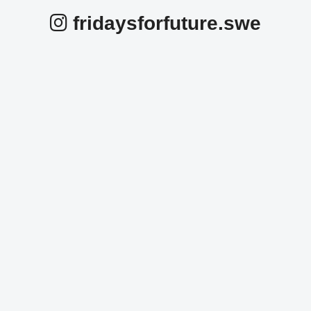
fridaysforfuture.swe
fridaysforfuture.swe
fridaysforfuture.swe
fridaysforfuture.swe
fridaysforfuture.swe
fridaysforfuture.swe
fridaysforfuture.swe
Okt 25
fridaysforfuture.swe
Okt 24
fridaysforfuture.swe
Okt 24
fridaysforfuture.swe
Okt 23
fridaysforfuture.swe
Okt 23
fridaysforfuture.swe
Okt 22
fridaysforfuture.swe