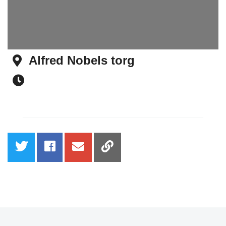
Alfred Nobels torg
Address
Time