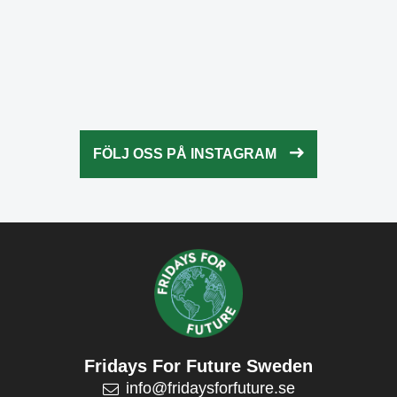
Okt 21
fridaysforfuture.swe
Okt 20
fridaysforfuture.swe
Okt 18
fridaysforfuture.swe
Okt 13
fridaysforfuture.swe
Okt 10
Okt 9
FÖLJ OSS PÅ INSTAGRAM
Okt 5
Okt 5
Okt 4
Okt 2
Fridays For Future Sweden
info@fridaysforfuture.se