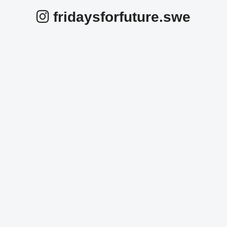
fridaysforfuture.swe
fridaysforfuture.swe
fridaysforfuture.swe
fridaysforfuture.swe
fridaysforfuture.swe
fridaysforfuture.swe
fridaysforfuture.swe
Okt 25
fridaysforfuture.swe
Okt 24
fridaysforfuture.swe
Okt 24
fridaysforfuture.swe
Okt 23
fridaysforfuture.swe
Okt 23
fridaysforfuture.swe
Okt 22
fridaysforfuture.swe