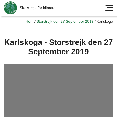
Skolstrejk för klimatet
Meny
Hem
/
Storstrejk den 27 September 2019
/
Karlskoga
Karlskoga - Storstrejk den 27
September 2019