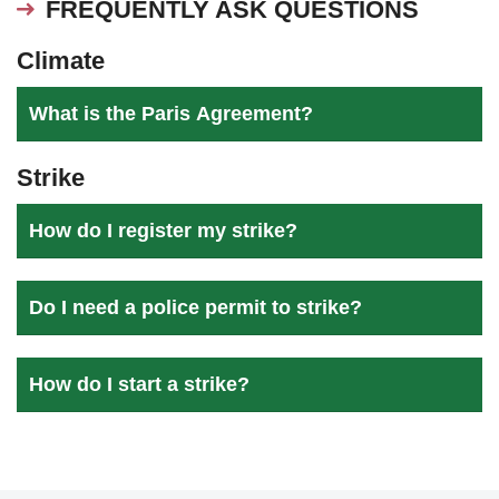
FREQUENTLY ASK QUESTIONS
Climate
What is the Paris Agreement?
Strike
How do I register my strike?
Do I need a police permit to strike?
How do I start a strike?